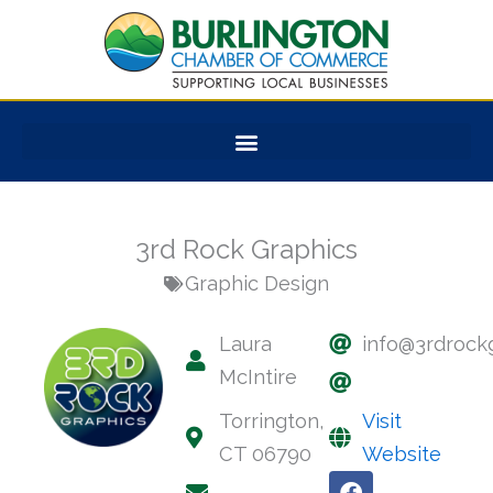
Skip
to
content
3rd Rock Graphics
Graphic Design
Laura
info@3rdrock
McIntire
Torrington,
Visit
CT 06790
Website
F
L