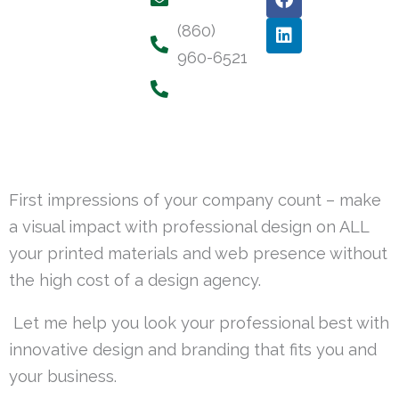
a
i
c
n
(860)
e
k
960-6521
b
e
o
d
o
i
k
n
First impressions of your company count – make
a visual impact with professional design on ALL
your printed materials and web presence without
the high cost of a design agency.
Let me help you look your professional best with
innovative design and branding that fits you and
your business.