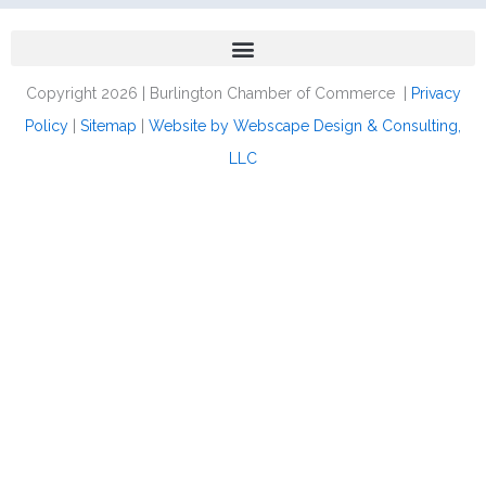
Copyright 2026 | Burlington Chamber of Commerce |
Privacy
Policy
|
Sitemap
|
Website by Webscape Design & Consulting,
LLC