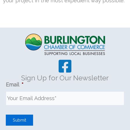
your project in the most expedient way possible.
Sign Up for Our Newsletter
Email
*
Submit