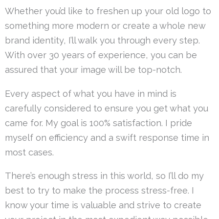
Whether you’d like to freshen up your old logo to
something more modern or create a whole new
brand identity, I’ll walk you through every step.
With over 30 years of experience, you can be
assured that your image will be top-notch.
Every aspect of what you have in mind is
carefully considered to ensure you get what you
came for. My goal is 100% satisfaction. I pride
myself on efficiency and a swift response time in
most cases.
There’s enough stress in this world, so I’ll do my
best to try to make the process stress-free. I
know your time is valuable and strive to create