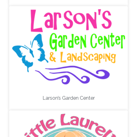
Larson’s Garden Center