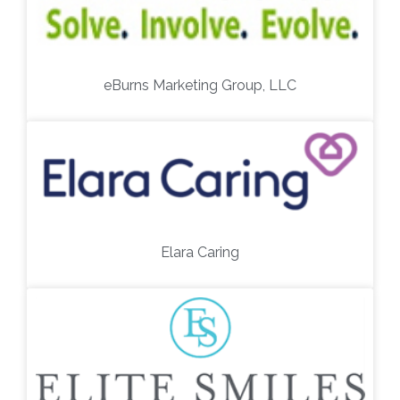
eBurns Marketing Group, LLC
Elara Caring