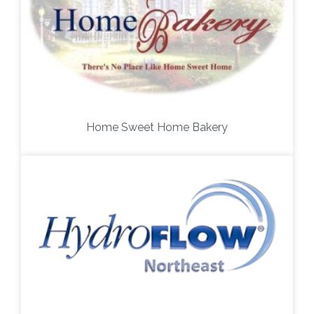
Home Sweet Home Bakery