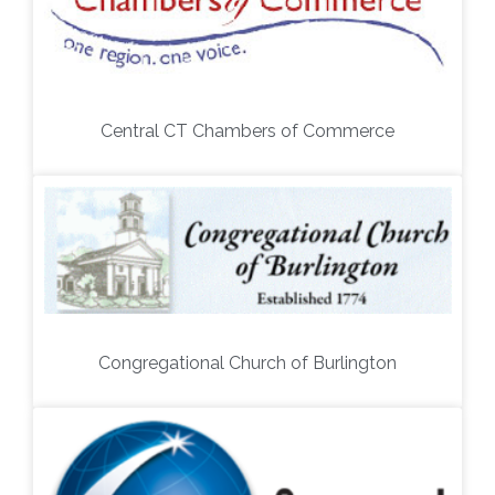
Central CT Chambers of Commerce
Congregational Church of Burlington