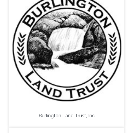
Burlington Land Trust, Inc