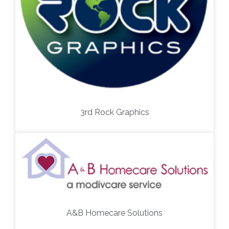
3rd Rock Graphics
A&B Homecare Solutions