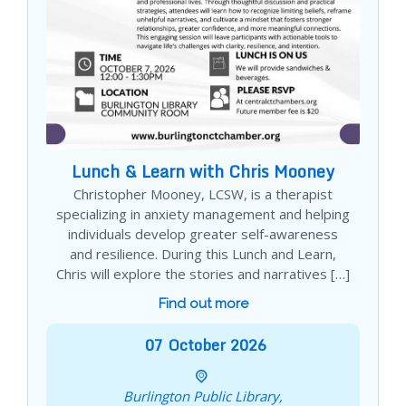
Lunch & Learn with Chris Mooney
Christopher Mooney, LCSW, is a therapist
specializing in anxiety management and helping
individuals develop greater self-awareness
and resilience. During this Lunch and Learn,
Chris will explore the stories and narratives […]
Find out more
07
October
2026
Burlington Public Library,