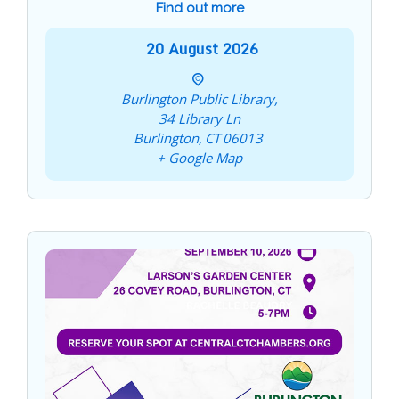
Find out more
20
August
2026
Burlington Public Library,
34 Library Ln
Burlington
,
CT
06013
+ Google Map