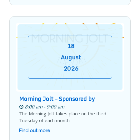
18
August
2026
Morning Jolt – Sponsored by
8:00 am - 9:00 am
The Morning Jolt takes place on the third
Tuesday of each month.
Find out more