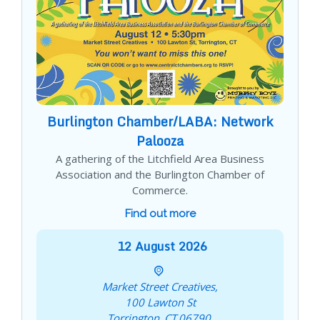
Burlington Chamber/LABA: Network
Palooza
A gathering of the Litchfield Area Business
Association and the Burlington Chamber of
Commerce.
Find out more
12
August
2026
Market Street Creatives,
100 Lawton St
Torrington
,
CT
06790