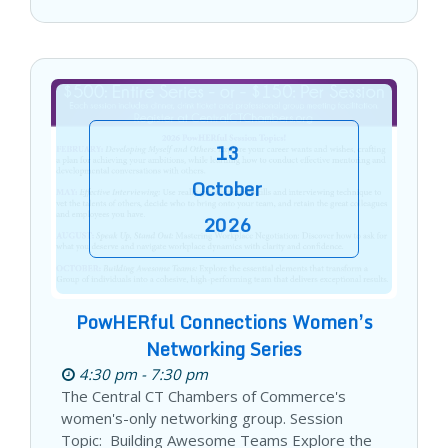
13
October
2026
PowHERful Connections Women’s
Networking Series
4:30 pm - 7:30 pm
The Central CT Chambers of Commerce's
women's-only networking group. Session
Topic: Building Awesome Teams Explore the