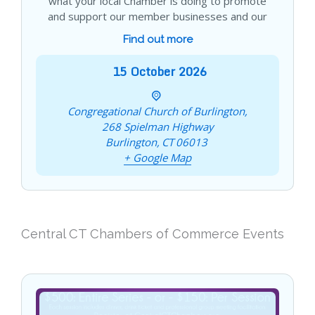
what your local Chamber is doing to promote
and support our member businesses and our
Find out more
15
October
2026
Congregational Church of Burlington,
268 Spielman Highway
Burlington
,
CT
06013
+ Google Map
Central CT Chambers of Commerce Events