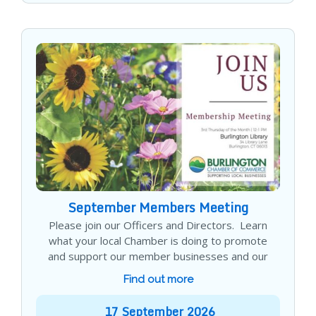
September Members Meeting
Please join our Officers and Directors. Learn
what your local Chamber is doing to promote
and support our member businesses and our
Find out more
17
September
2026