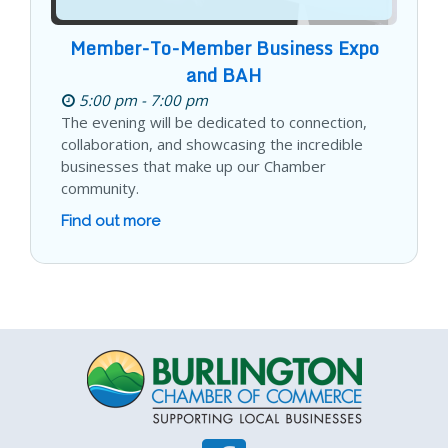
Member-To-Member Business Expo
and BAH
5:00 pm - 7:00 pm
The evening will be dedicated to connection,
collaboration, and showcasing the incredible
businesses that make up our Chamber
community.
Find out more