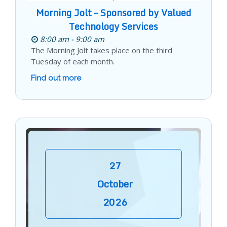
Morning Jolt – Sponsored by Valued
Technology Services
8:00 am - 9:00 am
The Morning Jolt takes place on the third
Tuesday of each month.
Find out more
27
October
2026