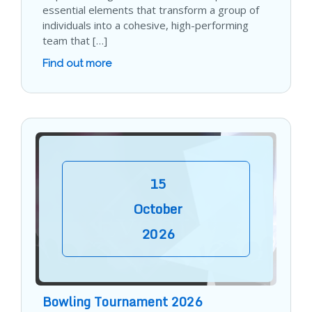
essential elements that transform a group of
individuals into a cohesive, high-performing
team that […]
Find out more
15
October
2026
Bowling Tournament 2026