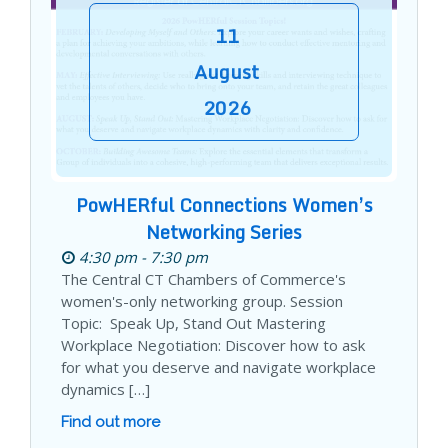
11
August
2026
PowHERful Connections Women’s
Networking Series
4:30 pm - 7:30 pm
The Central CT Chambers of Commerce's
women's-only networking group. Session
Topic: Speak Up, Stand Out Mastering
Workplace Negotiation: Discover how to ask
for what you deserve and navigate workplace
dynamics […]
Find out more