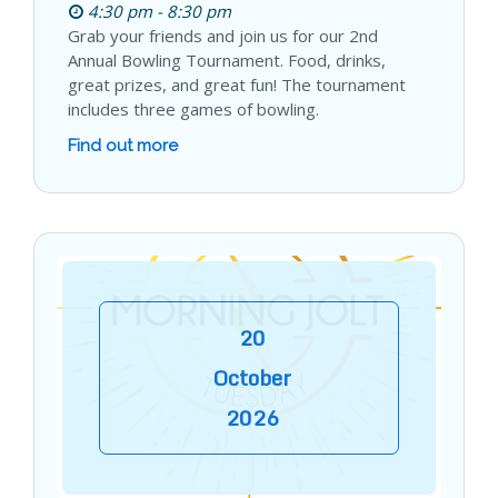
4:30 pm - 8:30 pm
Grab your friends and join us for our 2nd
Annual Bowling Tournament. Food, drinks,
great prizes, and great fun! The tournament
includes three games of bowling.
Find out more
20
October
2026