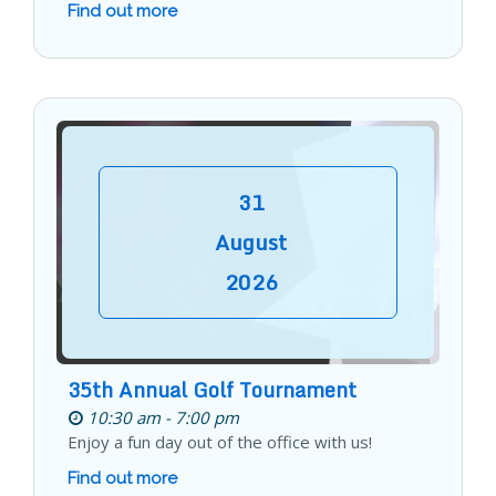
Find out more
31
August
2026
35th Annual Golf Tournament
10:30 am - 7:00 pm
Enjoy a fun day out of the office with us!
Find out more