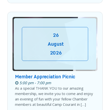
26
August
2026
Member Appreciation Picnic
5:00 pm - 7:00 pm
As a special THANK YOU to our amazing
membership, we invite you to come and enjoy
an evening of fun with your fellow Chamber
members at beautiful Camp Courant in […]