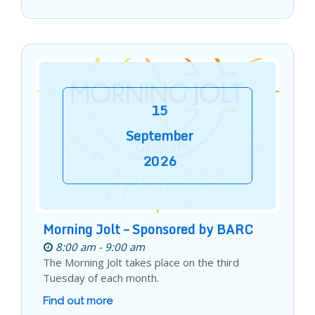
15
September
2026
Morning Jolt – Sponsored by BARC
8:00 am - 9:00 am
The Morning Jolt takes place on the third
Tuesday of each month.
Find out more