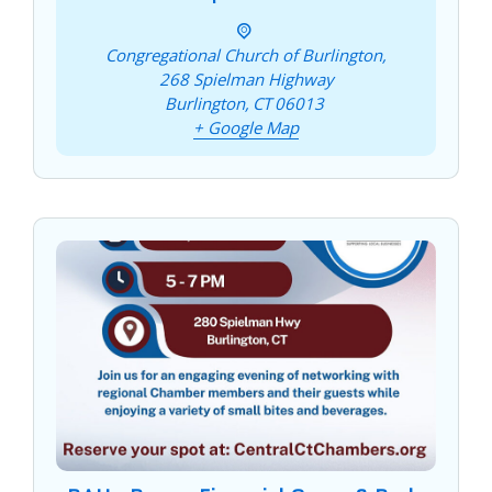
Congregational Church of Burlington,
268 Spielman Highway
Burlington
,
CT
06013
+ Google Map