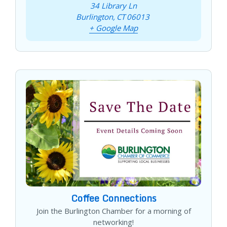
34 Library Ln
Burlington
,
CT
06013
+ Google Map
Coffee Connections
Join the Burlington Chamber for a morning of
networking!