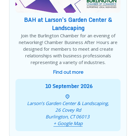
BAH at Larson’s Garden Center &
Landscaping
Join the Burlington Chamber for an evening of
networking! Chamber Business After Hours are
designed for members to meet and create
relationships with business professionals
representing a variety of industries.
Find out more
10
September
2026
Larson’s Garden Center & Landscaping,
26 Covey Rd
Burlington
,
CT
06013
+ Google Map