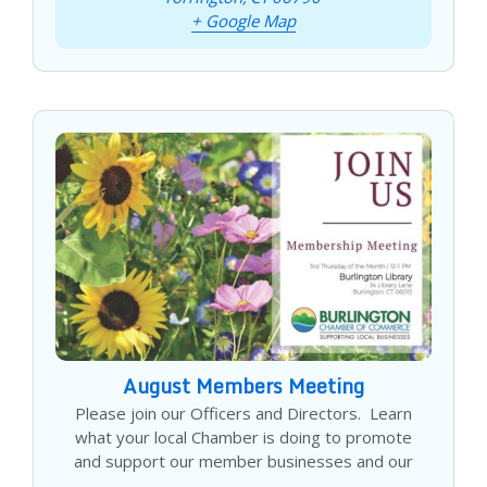
+ Google Map
August Members Meeting
Please join our Officers and Directors. Learn
what your local Chamber is doing to promote
and support our member businesses and our