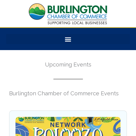
Skip
to
content
Upcoming Events
Burlington Chamber of Commerce Events