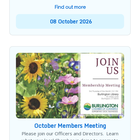
Find out more
08
October
2026
October Members Meeting
Please join our Officers and Directors. Learn