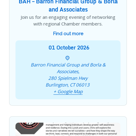
BAH – Barron Financial Group & Borla
and Associates
Join us for an engaging evening of networking
with regional Chamber members.
Find out more
01
October
2026
Barron Financial Group and Borla &
Associates,
280 Spielman Hwy
Burlington
,
CT
06013
+ Google Map