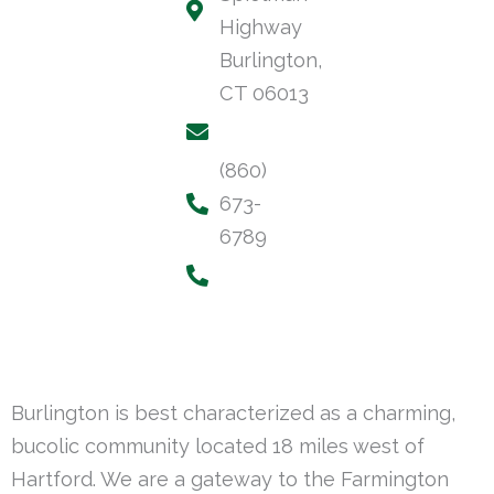
Highway
Burlington,
CT 06013
(860)
673-
6789
Burlington is best characterized as a charming,
bucolic community located 18 miles west of
Hartford. We are a gateway to the Farmington