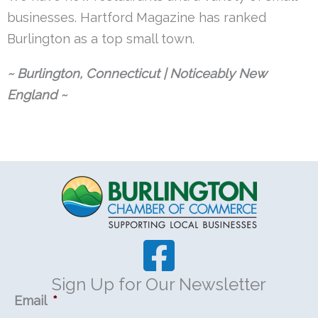
businesses. Hartford Magazine has ranked
Burlington as a top small town.
~ Burlington, Connecticut | Noticeably New
England ~
Sign Up for Our Newsletter
Email
*