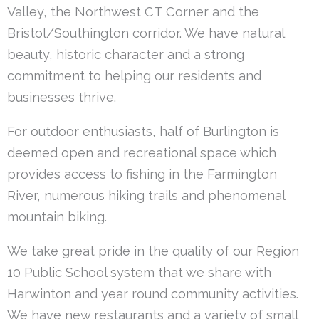
Valley, the Northwest CT Corner and the
Bristol/Southington corridor. We have natural
beauty, historic character and a strong
commitment to helping our residents and
businesses thrive.
For outdoor enthusiasts, half of Burlington is
deemed open and recreational space which
provides access to fishing in the Farmington
River, numerous hiking trails and phenomenal
mountain biking.
We take great pride in the quality of our Region
10 Public School system that we share with
Harwinton and year round community activities.
We have new restaurants and a variety of small