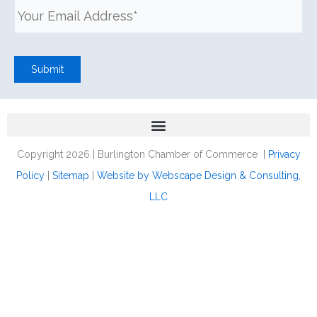
Submit
Copyright 2026 | Burlington Chamber of Commerce |
Privacy
Policy
|
Sitemap
|
Website by Webscape Design & Consulting,
LLC