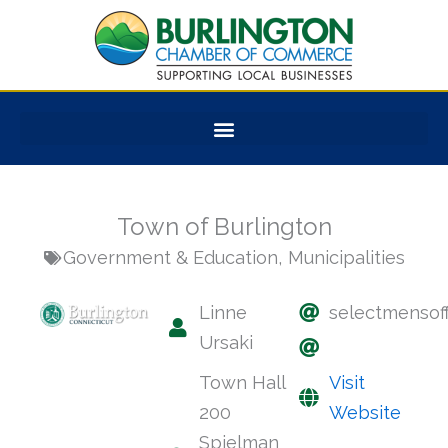
Skip
to
content
Town of Burlington
Government & Education
,
Municipalities
Linne
selectmensoff
Ursaki
Town Hall
Visit
200
Website
Spielman