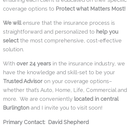
coverage options to
Protect what Matters Most!
We will
ensure that the insurance process is
straightforward and personalized to
help you
select
the most comprehensive, cost-effective
solution.
With
over 24 years
in the insurance industry, we
have the knowledge and skill-set to be your
Trusted Advisor
on your coverage options–
whether that’s Auto, Home, Life, Commercial and
more. We are conveniently
located in central
Burlington
and I invite you to visit soon!
Primary Contact: David Shepherd