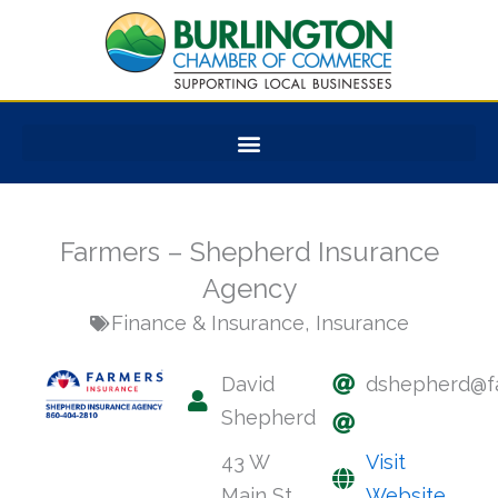
Skip
to
content
Farmers – Shepherd Insurance
Agency
Finance & Insurance
,
Insurance
David
dshepherd@f
Shepherd
43 W
Visit
Main St
Website