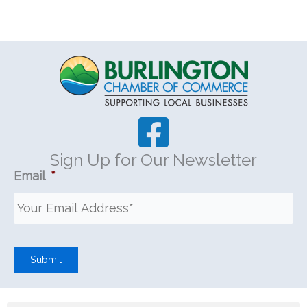
Sign Up for Our Newsletter
Email
*
Submit