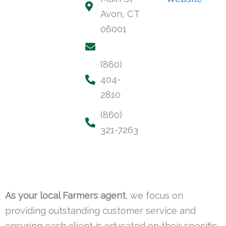
Avon, CT
06001
(860)
404-
2810
(860)
321-7263
As your local Farmers agent
, we focus on
providing outstanding customer service and
ensuring each client is educated on their specific