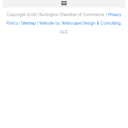
Copyright 2026 | Burlington Chamber of Commerce |
Privacy
Policy
|
Sitemap
|
Website by Webscape Design & Consulting,
LLC