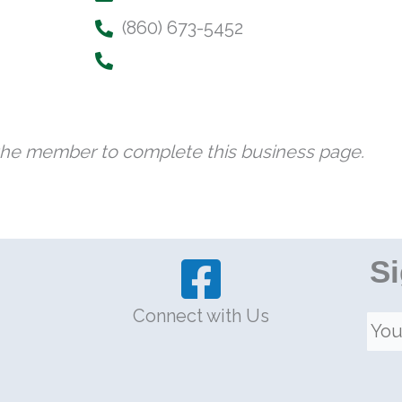
(860) 673-5452
 the member to complete this business page.
Si
Connect with Us