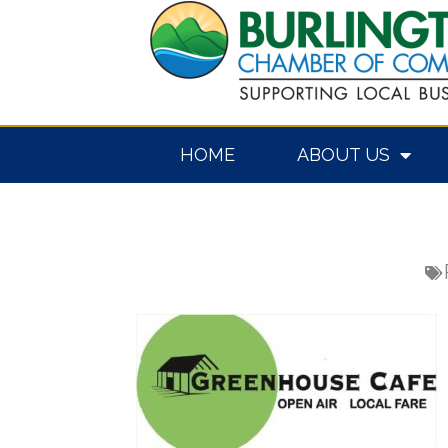
Skip
to
content
HOME
ABOUT US