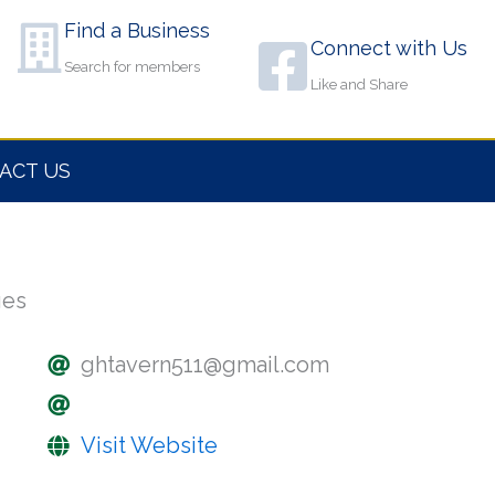
Find a Business
Connect with Us
Search for members
Like and Share
ACT US
ges
ghtavern511@gmail.com
Visit Website