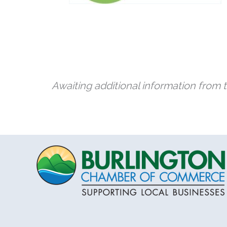
Awaiting additional information from