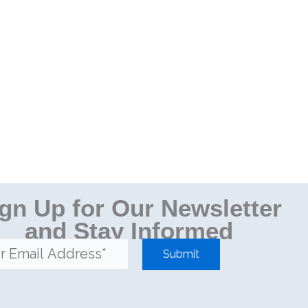
gn Up for Our Newsletter
and Stay Informed
Submit