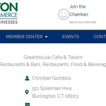
Join the
Chamber
Become a Member
MEMBER CENTER
EVENTS
CONT
Greenhouse Cafe & Tavern
Restaurants & Bars
,
Restaurants, Food & Bevera
Christian Gombos
511 Spielman Hwy
Burlington, CT 06013