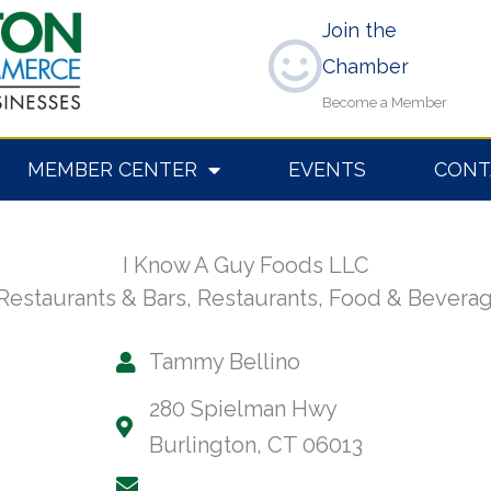
Join the
Chamber
Become a Member
MEMBER CENTER
EVENTS
CONT
I Know A Guy Foods LLC
Restaurants & Bars
,
Restaurants, Food & Bevera
Tammy Bellino
280 Spielman Hwy
Burlington, CT 06013