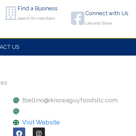
Find a Business
Connect with Us
Search for members
Like and Share
ACT US
ges
tbellino@iknowaguyfoodsllc.com
Visit Website
F
I