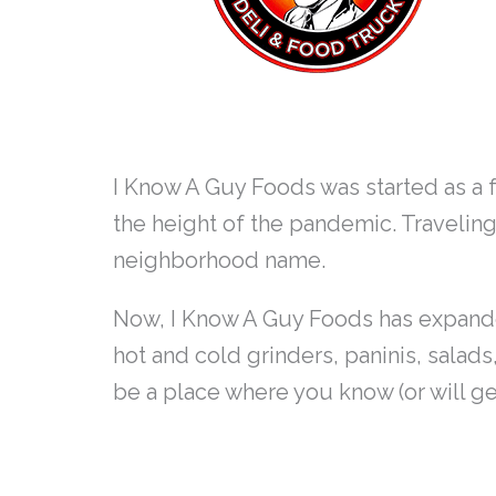
I Know A Guy Foods was started as a 
the height of the pandemic. Travelin
neighborhood name.
Now, I Know A Guy Foods has expanded 
hot and cold grinders, paninis, salads
be a place where you know (or will g