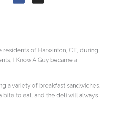
a
n
c
s
e
t
b
a
o
g
o
r
k
a
m
 residents of Harwinton, CT, during
vents, I Know A Guy became a
ng a variety of breakfast sandwiches,
bite to eat, and the deli will always