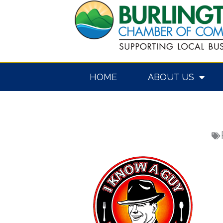
Skip
to
content
HOME
ABOUT US