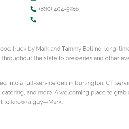
(860) 404-5286
food truck by Mark and Tammy Bellino, long-time
g throughout the state to breweries and other e
into a full-service deli in Burlington, CT servi
, catering, and more. A welcoming place to grab a 
et to know) a guy—Mark.