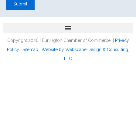
Submit
Copyright 2026 | Burlington Chamber of Commerce |
Privacy
Policy
|
Sitemap
|
Website by Webscape Design & Consulting,
LLC