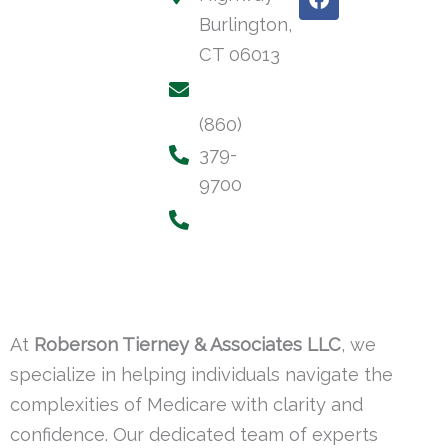
a
Burlington,
c
e
CT 06013
b
o
o
(860)
k
379-
9700
At
Roberson Tierney & Associates LLC
, we
specialize in helping individuals navigate the
complexities of Medicare with clarity and
confidence. Our dedicated team of experts