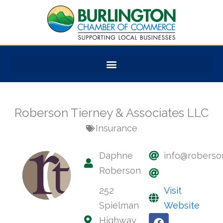
Skip
to
content
Roberson Tierney & Associates LLC
Insurance
Daphne
info@roberso
Roberson
252
Visit
Spielman
Website
F
Highway