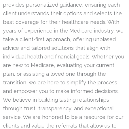
provides personalized guidance, ensuring each
client understands their options and selects the
best coverage for their healthcare needs. With
years of experience in the Medicare industry, we
take a client-first approach, offering unbiased
advice and tailored solutions that align with
individual health and financial goals. Whether you
are new to Medicare, evaluating your current
plan, or assisting a loved one through the
transition, we are here to simplify the process
and empower you to make informed decisions.
We believe in building lasting relationships
through trust, transparency, and exceptional
service. We are honored to be a resource for our
clients and value the referrals that allow us to