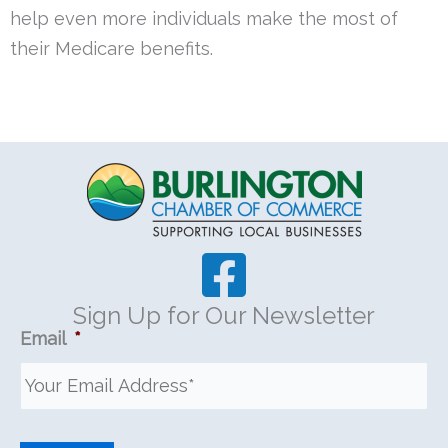
help even more individuals make the most of
their Medicare
benefits.
Sign Up for Our Newsletter
Email
*