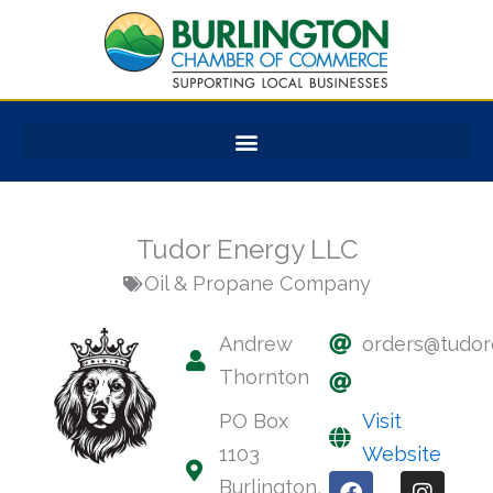
Skip
to
content
Tudor Energy LLC
Oil & Propane Company
Andrew
orders@tudor
Thornton
PO Box
Visit
1103
Website
F
I
Burlington,