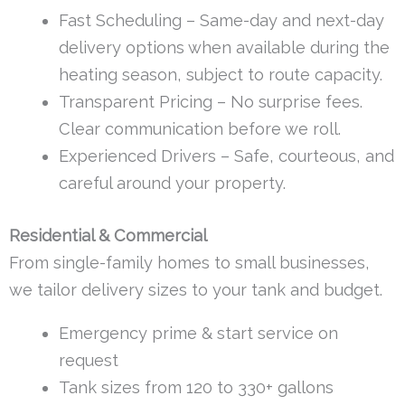
Fast Scheduling – Same-day and next-day
delivery options when available during the
heating season, subject to route capacity.
Transparent Pricing – No surprise fees.
Clear communication before we roll.
Experienced Drivers – Safe, courteous, and
careful around your property.
Residential & Commercial
From single-family homes to small businesses,
we tailor delivery sizes to your tank and budget.
Emergency prime & start service on
request
Tank sizes from 120 to 330+ gallons