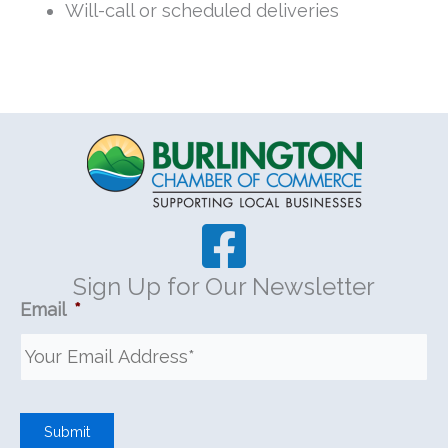
Will-call or scheduled deliveries
Sign Up for Our Newsletter
Email
*
Submit