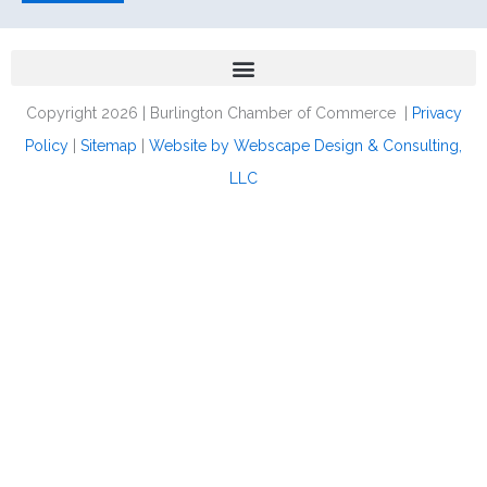
Copyright 2026 | Burlington Chamber of Commerce |
Privacy
Policy
|
Sitemap
|
Website by Webscape Design & Consulting,
LLC