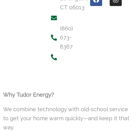
a
n
CT 06013
c
s
e
t
b
a
o
g
(860)
o
r
673-
k
a
m
8367
Why Tudor Energy?
We combine technology with old-school service
to get your home warm quickly—and keep it that
way.