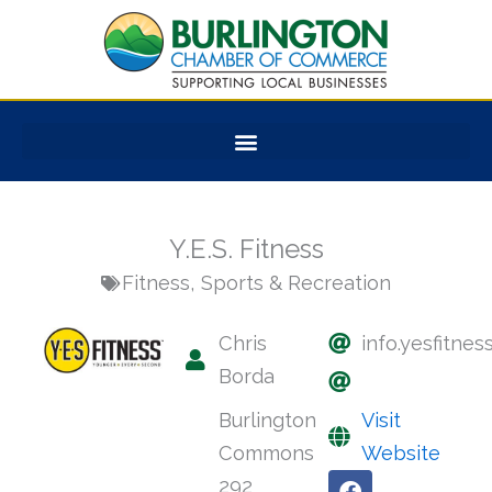
Skip
to
content
Y.E.S. Fitness
Fitness
,
Sports & Recreation
Chris
info.yesfitne
Borda
Burlington
Visit
Commons
Website
F
X
Y
292