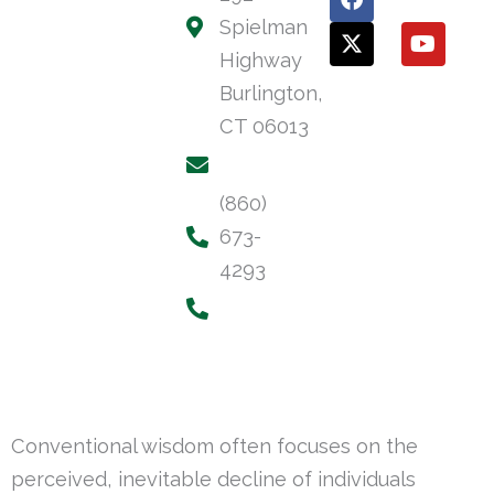
a
-
o
Spielman
c
t
u
e
w
t
Highway
b
i
u
Burlington,
o
t
b
o
t
e
CT 06013
k
e
r
(860)
673-
4293
Conventional wisdom often focuses on the
perceived, inevitable decline of individuals