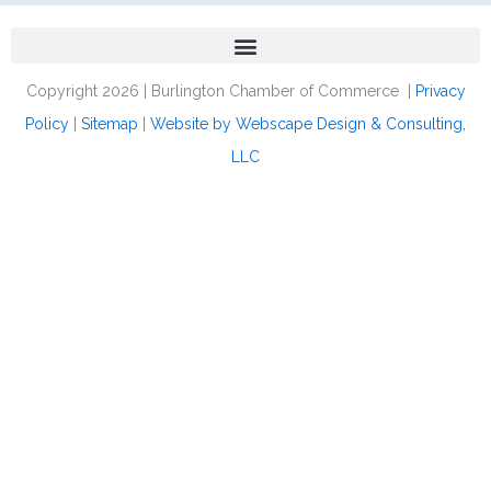
Copyright 2026 | Burlington Chamber of Commerce |
Privacy
Policy
|
Sitemap
|
Website by Webscape Design & Consulting,
LLC