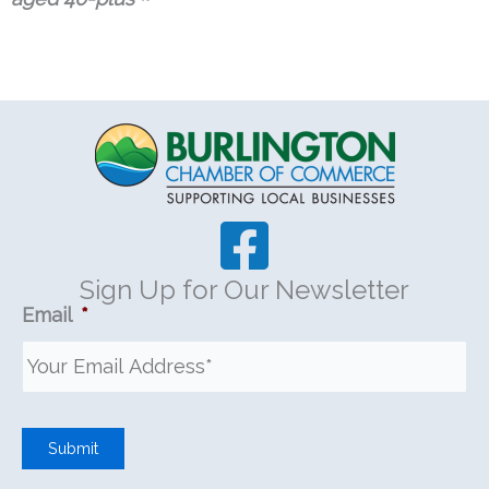
Sign Up for Our Newsletter
Email
*
Submit