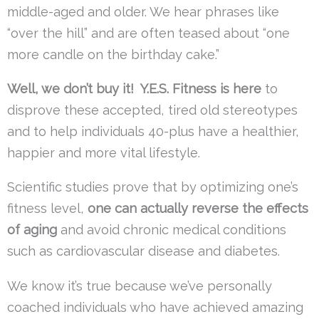
middle-aged and older. We hear phrases like
“over the hill” and are often teased about “one
more candle on the birthday cake.”
Well, we don’t buy it! Y.E.S. Fitness is here
to
disprove these accepted, tired old stereotypes
and to help individuals 40-plus have a healthier,
happier and more vital lifestyle.
Scientific studies prove that by optimizing one’s
fitness level,
one can actually reverse the effects
of aging
and avoid chronic medical conditions
such as cardiovascular disease and diabetes.
We know it’s true because we’ve personally
coached individuals who have achieved amazing