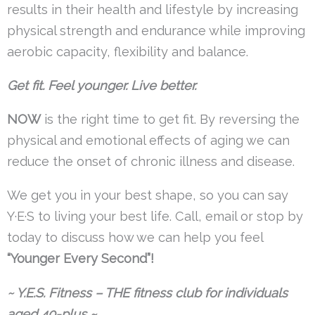
results in their health and lifestyle by increasing
physical strength and endurance while improving
aerobic capacity, flexibility and balance.
Get fit. Feel younger. Live better.
NOW
is the right time to get fit. By reversing the
physical and emotional effects of aging we can
reduce the onset of chronic illness and disease.
We get you in your best shape, so you can say
Y·E·S to living your best life. Call, email or stop by
today to discuss how we can help you feel
“Younger Every Second”!
~ Y.E.S. Fitness – THE fitness club for individuals
aged 40-plus ~