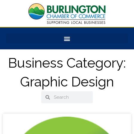
Skip
to
content
Business Category:
Graphic Design
Search
Search