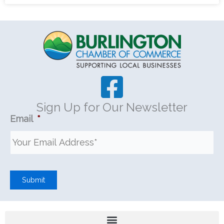
Sign Up for Our Newsletter
Email
*
Submit