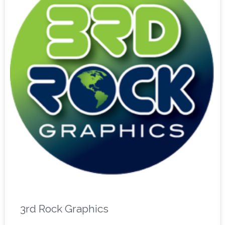
3rd Rock Graphics