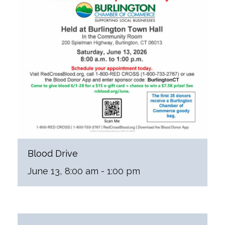
Blood Drive
June 13, 8:00 am
-
1:00 pm