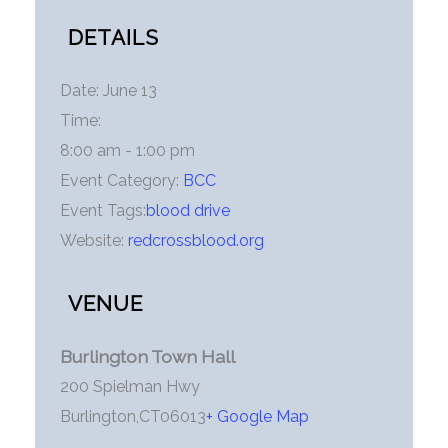
DETAILS
Date:
June 13
Time:
8:00 am - 1:00 pm
Event Category:
BCC
Event Tags:
blood drive
Website:
redcrossblood.org
VENUE
Burlington Town Hall
200 Spielman Hwy
Burlington
,
CT
06013
+ Google Map