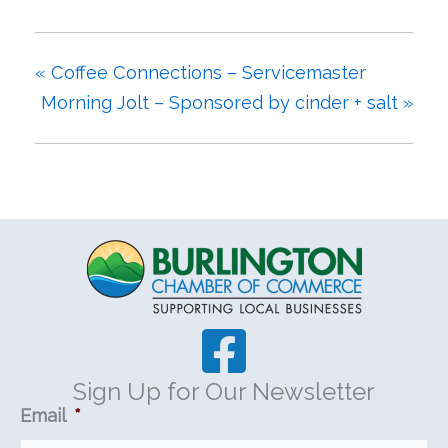
«
Coffee Connections – Servicemaster
Morning Jolt – Sponsored by cinder + salt
»
Sign Up for Our Newsletter
Email
*