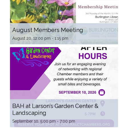
August Members Meeting
August 20, 12:00 pm
-
1:15 pm
BAH at Larson’s Garden Center &
Landscaping
September 10, 5:00 pm
-
7:00 pm