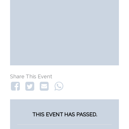
Share This Event
THIS EVENT HAS PASSED.