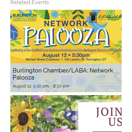
Related Events
Burlington Chamber/LABA: Network
Palooza
August 12, 5:30 pm
-
8:30 pm