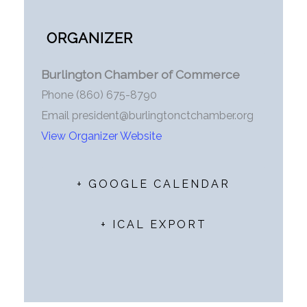
ORGANIZER
Burlington Chamber of Commerce
Phone
(860) 675-8790
Email
president@burlingtonctchamber.org
View Organizer Website
+ GOOGLE CALENDAR
+ ICAL EXPORT