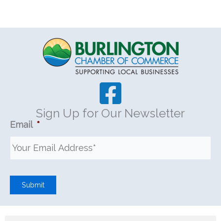
Sign Up for Our Newsletter
Email
*
Submit